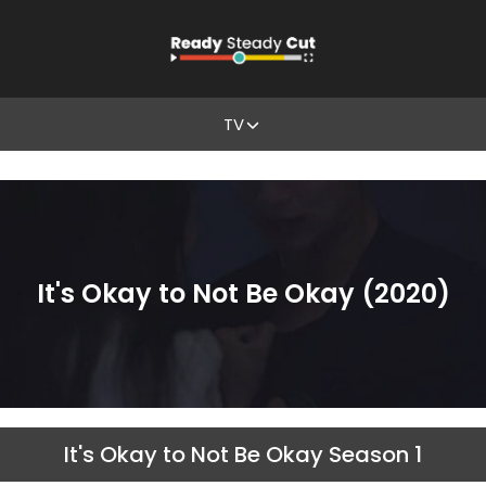
TV
It's Okay to Not Be Okay (2020)
It's Okay to Not Be Okay Season 1