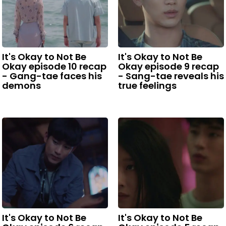
It's Okay to Not Be
It's Okay to Not Be
Okay episode 10 recap
Okay episode 9 recap
- Gang-tae faces his
- Sang-tae reveals his
demons
true feelings
It's Okay to Not Be
It's Okay to Not Be