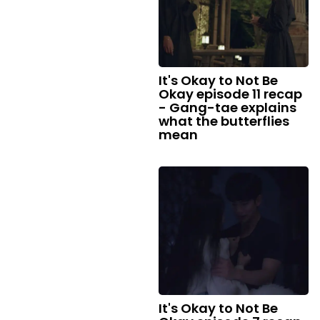
It's Okay to Not Be
Okay episode 11 recap
- Gang-tae explains
what the butterflies
mean
It's Okay to Not Be