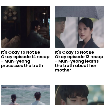
It's Okay to Not Be
It's Okay to Not Be
Okay episode 14 recap
Okay episode 13 recap
- Mun-yeong
- Mun-yeong learns
processes the truth
the truth about her
mother