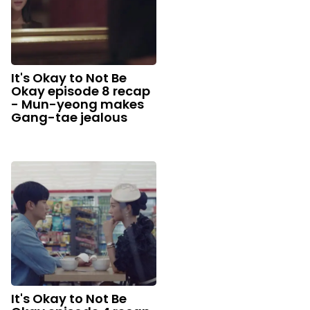
It's Okay to Not Be
Okay episode 8 recap
- Mun-yeong makes
Gang-tae jealous
It's Okay to Not Be