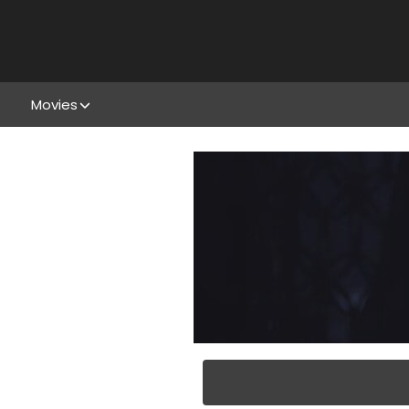
Movies