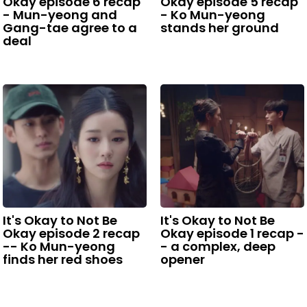
Okay episode 6 recap
Okay episode 5 recap
- Mun-yeong and
- Ko Mun-yeong
Gang-tae agree to a
stands her ground
deal
It's Okay to Not Be
It's Okay to Not Be
Okay episode 2 recap
Okay episode 1 recap -
-- Ko Mun-yeong
- a complex, deep
finds her red shoes
opener