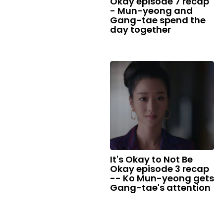
Okay episode 7 recap
- Mun-yeong and
Gang-tae spend the
day together
It's Okay to Not Be
Okay episode 3 recap
-- Ko Mun-yeong gets
Gang-tae's attention