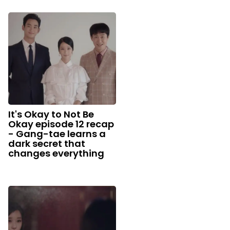
It's Okay to Not Be
Okay episode 12 recap
- Gang-tae learns a
dark secret that
changes everything