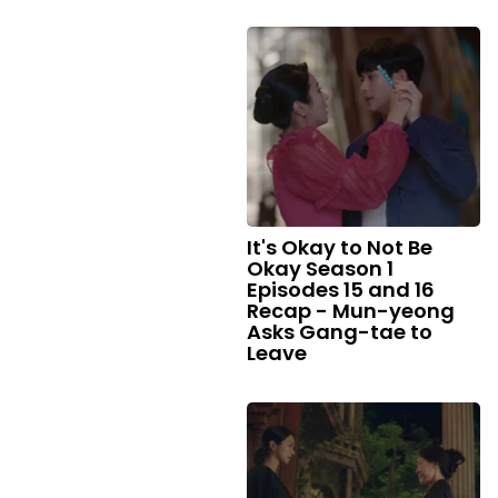
It's Okay to Not Be
Okay Season 1
Episodes 15 and 16
Recap - Mun-yeong
Asks Gang-tae to
Leave