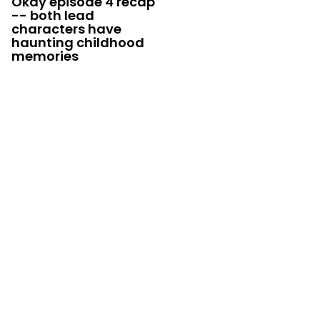
Okay episode 4 recap
-- both lead
characters have
haunting childhood
memories