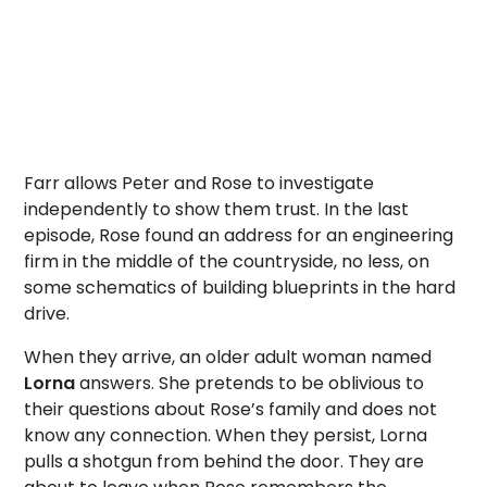
Farr allows Peter and Rose to investigate
independently to show them trust. In the last
episode, Rose found an address for an engineering
firm in the middle of the countryside, no less, on
some schematics of building blueprints in the hard
drive.
When they arrive, an older adult woman named
Lorna
answers. She pretends to be oblivious to
their questions about Rose’s family and does not
know any connection. When they persist, Lorna
pulls a shotgun from behind the door. They are