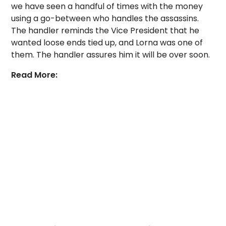
we have seen a handful of times with the money
using a go-between who handles the assassins.
The handler reminds the Vice President that he
wanted loose ends tied up, and Lorna was one of
them. The handler assures him it will be over soon.
Read More: