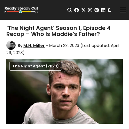
Change t
Open Search
facebook
twitter
instagram
pinterest
linkedin
Me
‘The Night Agent’ Season 1, Episode 4
Recap – Who Is Maddie’s Father?
By
M.N. Miller
- March 23, 2023
(Last updated: April
29, 2023)
The Night Agent (2023)