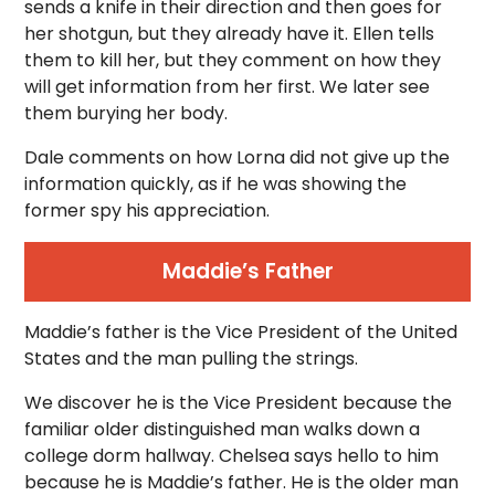
sends a knife in their direction and then goes for
her shotgun, but they already have it. Ellen tells
them to kill her, but they comment on how they
will get information from her first. We later see
them burying her body.
Dale comments on how Lorna did not give up the
information quickly, as if he was showing the
former spy his appreciation.
Maddie’s Father
Maddie’s father is the Vice President of the United
States and the man pulling the strings.
We discover he is the Vice President because the
familiar older distinguished man walks down a
college dorm hallway. Chelsea says hello to him
because he is Maddie’s father. He is the older man