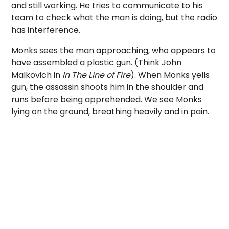
and still working. He tries to communicate to his
team to check what the man is doing, but the radio
has interference.
Monks sees the man approaching, who appears to
have assembled a plastic gun. (Think John
Malkovich in
In The Line of Fire
). When Monks yells
gun, the assassin shoots him in the shoulder and
runs before being apprehended. We see Monks
lying on the ground, breathing heavily and in pain.