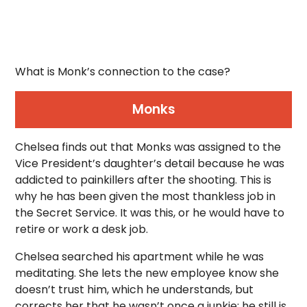
What is Monk’s connection to the case?
Monks
Chelsea finds out that Monks was assigned to the
Vice President’s daughter’s detail because he was
addicted to painkillers after the shooting. This is
why he has been given the most thankless job in
the Secret Service. It was this, or he would have to
retire or work a desk job.
Chelsea searched his apartment while he was
meditating. She lets the new employee know she
doesn’t trust him, which he understands, but
corrects her that he wasn’t once a junkie; he still is