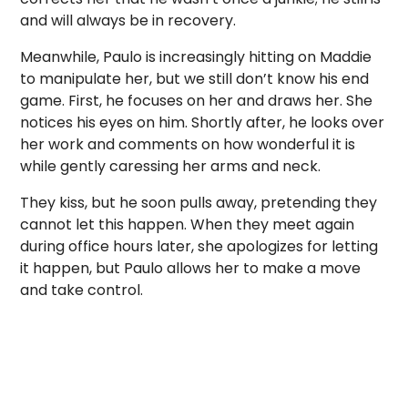
and will always be in recovery.
Meanwhile, Paulo is increasingly hitting on Maddie
to manipulate her, but we still don’t know his end
game. First, he focuses on her and draws her. She
notices his eyes on him. Shortly after, he looks over
her work and comments on how wonderful it is
while gently caressing her arms and neck.
They kiss, but he soon pulls away, pretending they
cannot let this happen. When they meet again
during office hours later, she apologizes for letting
it happen, but Paulo allows her to make a move
and take control.