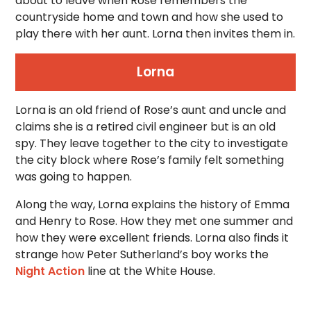
about to leave when Rose remembers the
countryside home and town and how she used to
play there with her aunt. Lorna then invites them in.
Lorna
Lorna is an old friend of Rose’s aunt and uncle and
claims she is a retired civil engineer but is an old
spy. They leave together to the city to investigate
the city block where Rose’s family felt something
was going to happen.
Along the way, Lorna explains the history of Emma
and Henry to Rose. How they met one summer and
how they were excellent friends. Lorna also finds it
strange how Peter Sutherland’s boy works the
Night Action
line at the White House.