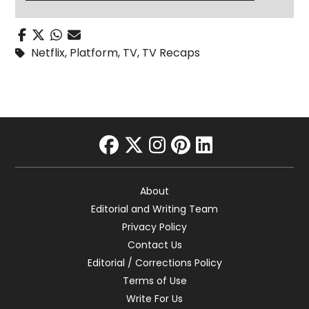
Netflix
,
Platform
,
TV
,
TV Recaps
facebook
twitter
instagram
pinterest
linkedin
About
Editorial and Writing Team
Privacy Policy
Contact Us
Editorial / Corrections Policy
Terms of Use
Write For Us