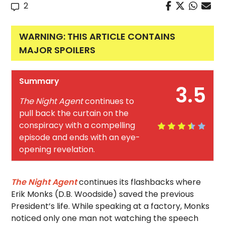
2
WARNING: THIS ARTICLE CONTAINS
MAJOR SPOILERS
Summary
3.5
The Night Agent
continues to
pull back the curtain on the
conspiracy with a compelling
episode and ends with an eye-
opening revelation.
The Night Agent
continues its flashbacks where
Erik Monks (D.B. Woodside) saved the previous
President’s life. While speaking at a factory, Monks
noticed only one man not watching the speech