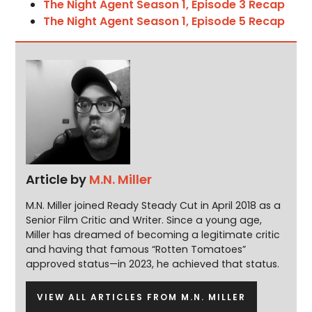
The Night Agent Season 1, Episode 3 Recap
The Night Agent Season 1, Episode 5 Recap
Article by
M.N. Miller
M.N. Miller joined Ready Steady Cut in April 2018 as a
Senior Film Critic and Writer. Since a young age,
Miller has dreamed of becoming a legitimate critic
and having that famous “Rotten Tomatoes”
approved status—in 2023, he achieved that status.
VIEW ALL ARTICLES FROM M.N. MILLER