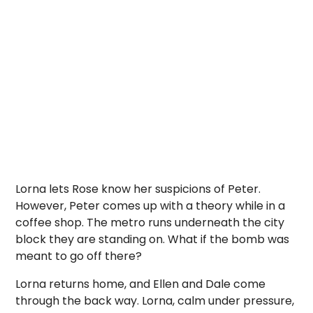
Lorna lets Rose know her suspicions of Peter.
However, Peter comes up with a theory while in a
coffee shop. The metro runs underneath the city
block they are standing on. What if the bomb was
meant to go off there?
Lorna returns home, and Ellen and Dale come
through the back way. Lorna, calm under pressure,