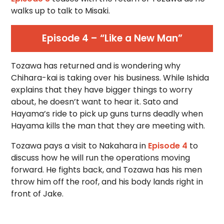
walks up to talk to Misaki.
Episode 4 – “Like a New Man”
Tozawa has returned and is wondering why
Chihara-kai is taking over his business. While Ishida
explains that they have bigger things to worry
about, he doesn’t want to hear it. Sato and
Hayama’s ride to pick up guns turns deadly when
Hayama kills the man that they are meeting with.
Tozawa pays a visit to Nakahara in
Episode 4
to
discuss how he will run the operations moving
forward. He fights back, and Tozawa has his men
throw him off the roof, and his body lands right in
front of Jake.