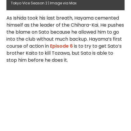
Tokyo Vice Season 2 | Image via Max
As Ishida took his last breath, Hayama cemented
himself as the leader of the Chihara-Kai. He pushes
the blame on Sato because he allowed him to go
into the club without much backup. Hayama’s first
course of action in
Episode 6
is to try to get Sato’s
brother Kaito to kill Tozawa, but Sato is able to
stop him before he does it.