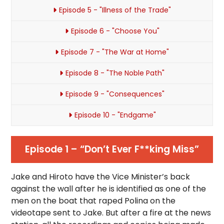
Episode 5 - "Illness of the Trade"
Episode 6 - "Choose You"
Episode 7 - "The War at Home"
Episode 8 - "The Noble Path"
Episode 9 - "Consequences"
Episode 10 - "Endgame"
Episode 1 – “Don’t Ever F**king Miss”
Jake and Hiroto have the Vice Minister’s back
against the wall after he is identified as one of the
men on the boat that raped Polina on the
videotape sent to Jake. But after a fire at the news