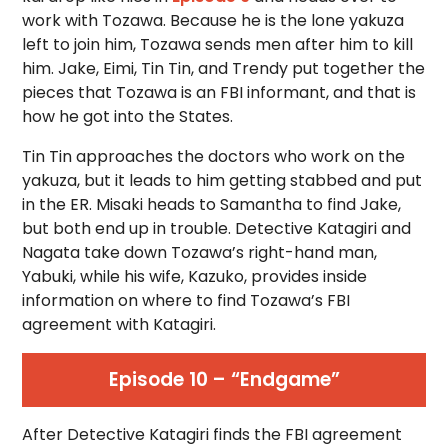
work with Tozawa. Because he is the lone yakuza
left to join him, Tozawa sends men after him to kill
him. Jake, Eimi, Tin Tin, and Trendy put together the
pieces that Tozawa is an FBI informant, and that is
how he got into the States.
Tin Tin approaches the doctors who work on the
yakuza, but it leads to him getting stabbed and put
in the ER. Misaki heads to Samantha to find Jake,
but both end up in trouble. Detective Katagiri and
Nagata take down Tozawa’s right-hand man,
Yabuki, while his wife, Kazuko, provides inside
information on where to find Tozawa’s FBI
agreement with Katagiri.
Episode 10 – “Endgame”
After Detective Katagiri finds the FBI agreement