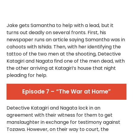
Jake gets Samantha to help with a lead, but it
turns out deadly on several fronts. First, his
newspaper runs an article saying Samantha was in
cahoots with Ishida. Then, with her identifying the
tattoo of the two men at the shooting, Detective
Katagiri and Nagata find one of the men dead, with
the other arriving at Katagiri’s house that night
pleading for help.
Episode 7 – “The War at Home”
Detective Katagiri and Nagata lock in an
agreement with their witness for them to get
manslaughter in exchange for testimony against
Tozawa. However, on their way to court, the