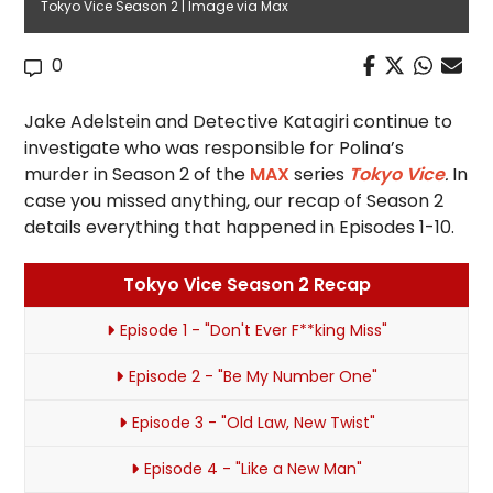
Tokyo Vice Season 2 | Image via Max
0
Jake Adelstein and Detective Katagiri continue to
investigate who was responsible for Polina’s
murder in Season 2 of the
MAX
series
Tokyo Vice
.
In
case you missed anything, our recap of Season 2
details everything that happened in Episodes 1-10.
Tokyo Vice Season 2 Recap
Episode 1 - "Don't Ever F**king Miss"
Episode 2 - "Be My Number One"
Episode 3 - "Old Law, New Twist"
Episode 4 - "Like a New Man"