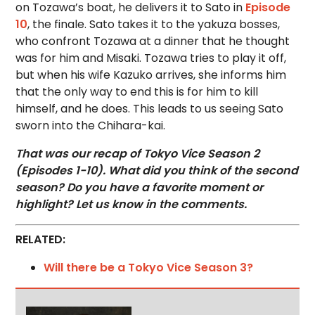
on Tozawa’s boat, he delivers it to Sato in
Episode
10
, the finale. Sato takes it to the yakuza bosses,
who confront Tozawa at a dinner that he thought
was for him and Misaki. Tozawa tries to play it off,
but when his wife Kazuko arrives, she informs him
that the only way to end this is for him to kill
himself, and he does. This leads to us seeing Sato
sworn into the Chihara-kai.
That was our recap of Tokyo Vice Season 2
(Episodes 1-10). What did you think of the second
season? Do you have a favorite moment or
highlight? Let us know in the comments.
RELATED:
Will there be a Tokyo Vice Season 3?