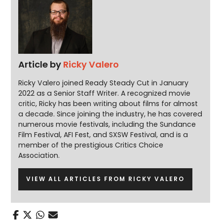
Article by
Ricky Valero
Ricky Valero joined Ready Steady Cut in January
2022 as a Senior Staff Writer. A recognized movie
critic, Ricky has been writing about films for almost
a decade. Since joining the industry, he has covered
numerous movie festivals, including the Sundance
Film Festival, AFI Fest, and SXSW Festival, and is a
member of the prestigious Critics Choice
Association.
VIEW ALL ARTICLES FROM RICKY VALERO