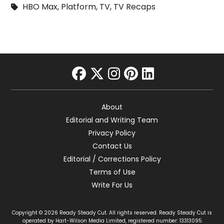
HBO Max
,
Platform
,
TV
,
TV Recaps
facebook
twitter
instagram
pinterest
linkedin
About
Editorial and Writing Team
Privacy Policy
Contact Us
Editorial / Corrections Policy
Terms of Use
Write For Us
Copyright © 2026 Ready Steady Cut. All rights reserved. Ready Steady Cut is
operated by Hart-Wilson Media Limited, registered number: 13313095