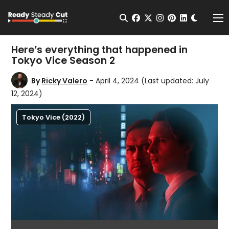
Change t
Open Search
facebook
twitter
instagram
pinterest
linkedin
Me
Here’s everything that happened in
Tokyo Vice Season 2
By
Ricky Valero
- April 4, 2024
(Last updated: July
12, 2024)
Tokyo Vice (2022)