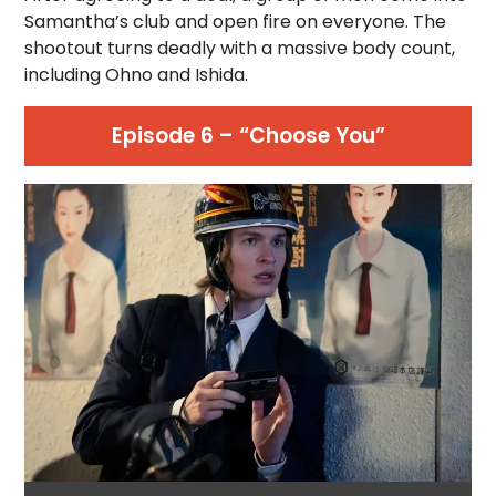
Samantha’s club and open fire on everyone. The
shootout turns deadly with a massive body count,
including Ohno and Ishida.
Episode 6 – “Choose You”