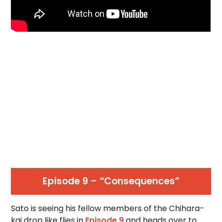
Episode 9 – “Consequences”
Sato is seeing his fellow members of the Chihara-
kai drop like flies in
Episode 9
and heads over to