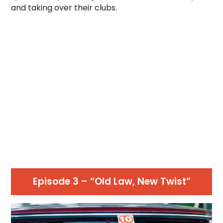
and taking over their clubs.
Episode 3 – “Old Law, New Twist”