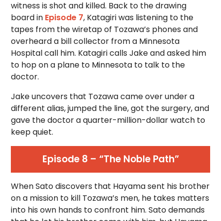
witness is shot and killed. Back to the drawing
board in
Episode 7
, Katagiri was listening to the
tapes from the wiretap of Tozawa’s phones and
overheard a bill collector from a Minnesota
Hospital call him. Katagiri calls Jake and asked him
to hop on a plane to Minnesota to talk to the
doctor.
Jake uncovers that Tozawa came over under a
different alias, jumped the line, got the surgery, and
gave the doctor a quarter-million-dollar watch to
keep quiet.
Episode 8 – “The Noble Path”
When Sato discovers that Hayama sent his brother
on a mission to kill Tozawa’s men, he takes matters
into his own hands to confront him. Sato demands