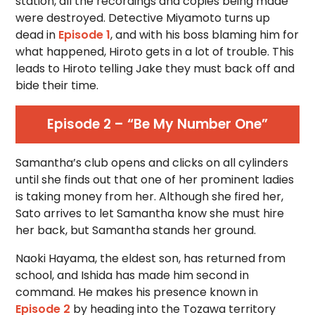
station, all the recordings and copies being made
were destroyed. Detective Miyamoto turns up
dead in
Episode 1
, and with his boss blaming him for
what happened, Hiroto gets in a lot of trouble. This
leads to Hiroto telling Jake they must back off and
bide their time.
Episode 2 – “Be My Number One”
Samantha’s club opens and clicks on all cylinders
until she finds out that one of her prominent ladies
is taking money from her. Although she fired her,
Sato arrives to let Samantha know she must hire
her back, but Samantha stands her ground.
Naoki Hayama, the eldest son, has returned from
school, and Ishida has made him second in
command. He makes his presence known in
Episode 2
by heading into the Tozawa territory