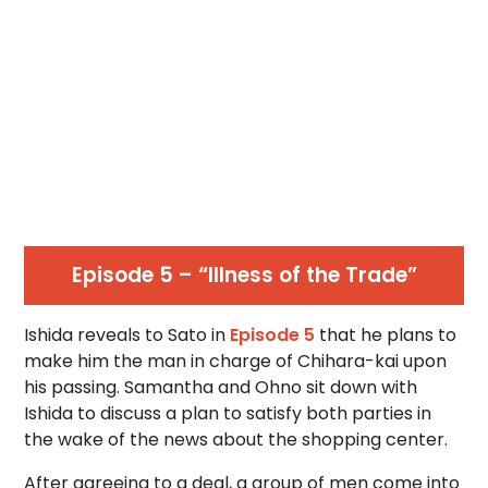
Episode 5 – “Illness of the Trade”
Ishida reveals to Sato in
Episode 5
that he plans to
make him the man in charge of Chihara-kai upon
his passing. Samantha and Ohno sit down with
Ishida to discuss a plan to satisfy both parties in
the wake of the news about the shopping center.
After agreeing to a deal, a group of men come into