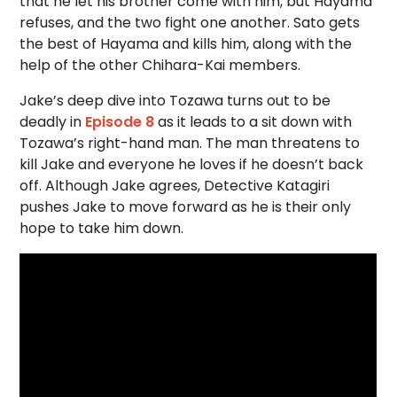
that he let his brother come with him, but Hayama
refuses, and the two fight one another. Sato gets
the best of Hayama and kills him, along with the
help of the other Chihara-Kai members.
Jake’s deep dive into Tozawa turns out to be
deadly in
Episode 8
as it leads to a sit down with
Tozawa’s right-hand man. The man threatens to
kill Jake and everyone he loves if he doesn’t back
off. Although Jake agrees, Detective Katagiri
pushes Jake to move forward as he is their only
hope to take him down.