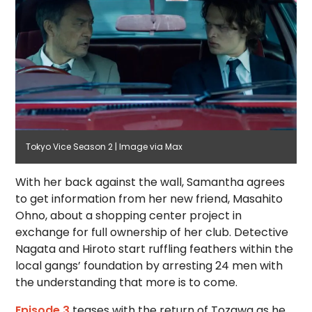
Tokyo Vice Season 2 | Image via Max
With her back against the wall, Samantha agrees
to get information from her new friend, Masahito
Ohno, about a shopping center project in
exchange for full ownership of her club. Detective
Nagata and Hiroto start ruffling feathers within the
local gangs’ foundation by arresting 24 men with
the understanding that more is to come.
Episode 3
teases with the return of Tozawa as he