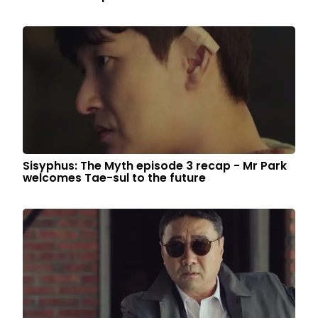
Sisyphus: The Myth episode 3 recap - Mr Park
welcomes Tae-sul to the future