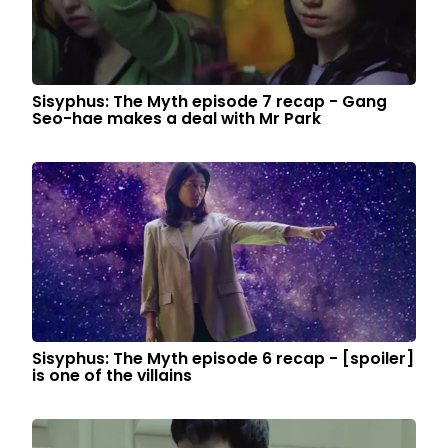
Sisyphus: The Myth episode 7 recap - Gang
Seo-hae makes a deal with Mr Park
Sisyphus: The Myth episode 6 recap - [spoiler]
is one of the villains