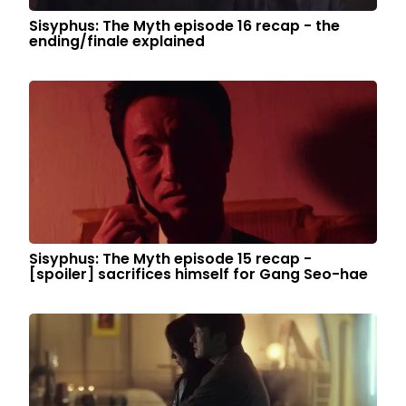
Sisyphus: The Myth episode 16 recap - the
ending/finale explained
Sisyphus: The Myth episode 15 recap -
[spoiler] sacrifices himself for Gang Seo-hae