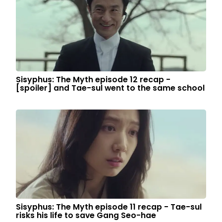
Sisyphus: The Myth episode 12 recap -
[spoiler] and Tae-sul went to the same school
Sisyphus: The Myth episode 11 recap - Tae-sul
risks his life to save Gang Seo-hae