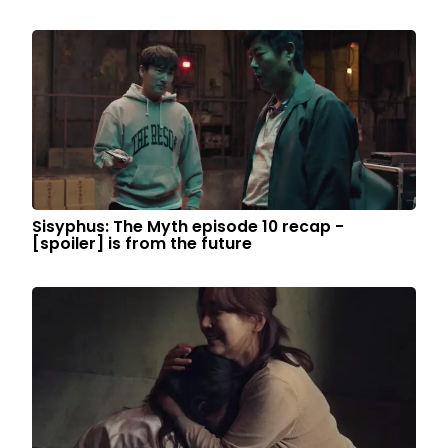
Sisyphus: The Myth episode 10 recap -
[spoiler] is from the future