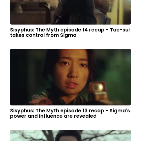
Sisyphus: The Myth episode 14 recap - Tae-sul
takes control from Sigma
Sisyphus: The Myth episode 13 recap - Sigma's
power and influence are revealed