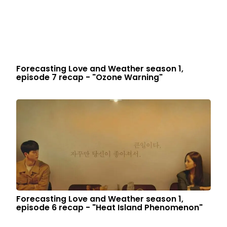
Forecasting Love and Weather season 1,
episode 7 recap - "Ozone Warning"
Forecasting Love and Weather season 1,
episode 6 recap - "Heat Island Phenomenon"