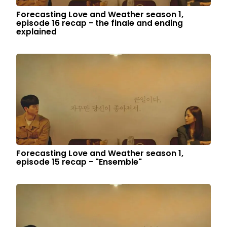
Forecasting Love and Weather season 1,
episode 16 recap - the finale and ending
explained
Forecasting Love and Weather season 1,
episode 15 recap - "Ensemble"