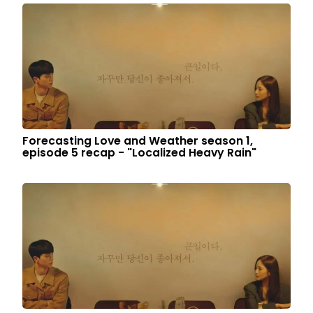
Forecasting Love and Weather season 1,
episode 5 recap - "Localized Heavy Rain"