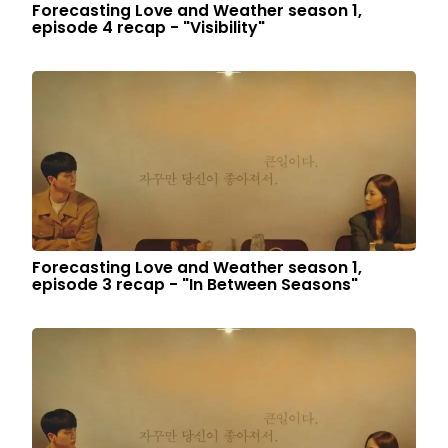
Forecasting Love and Weather season 1,
episode 4 recap - "Visibility"
Forecasting Love and Weather season 1,
episode 3 recap - "In Between Seasons"