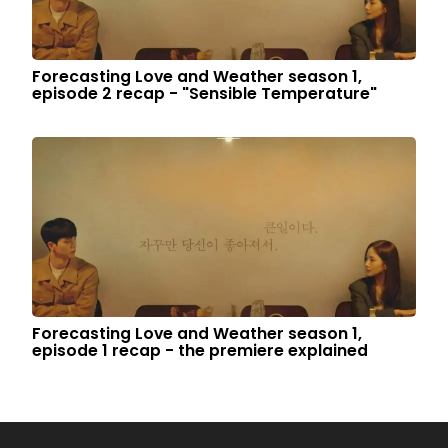
Forecasting Love and Weather season 1,
episode 2 recap - "Sensible Temperature"
Forecasting Love and Weather season 1,
episode 1 recap - the premiere explained