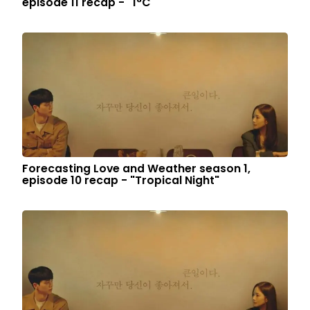
episode 11 recap - "1°C"
Forecasting Love and Weather season 1,
episode 10 recap - "Tropical Night"