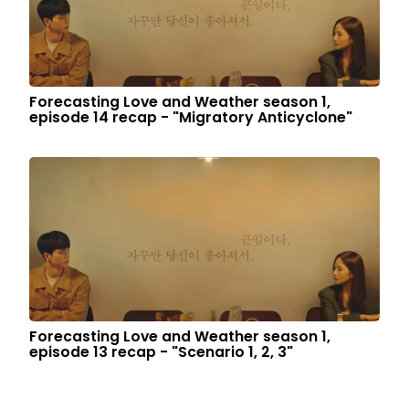
Forecasting Love and Weather season 1,
episode 14 recap - "Migratory Anticyclone"
Forecasting Love and Weather season 1,
episode 13 recap - "Scenario 1, 2, 3"