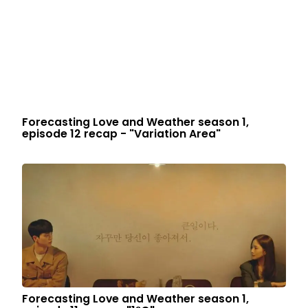
Forecasting Love and Weather season 1,
episode 12 recap - "Variation Area"
Forecasting Love and Weather season 1,