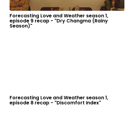
Forecasting Love and Weather season 1,
episode 9 recap - "Dry Changma (Rainy
Season)"
Forecasting Love and Weather season 1,
episode 8 recap - "Discomfort Index"