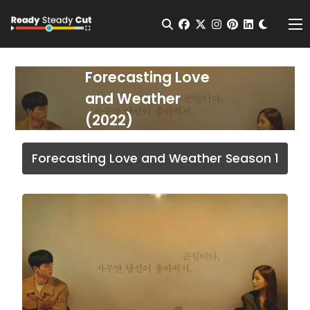
Change t
Open Search
facebook
twitter
instagram
pinterest
linkedin
Me
Forecasting Love
and Weather
(2022)
Forecasting Love and Weather Season 1